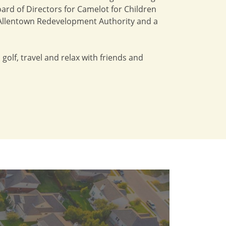
ard of Directors for Camelot for Children
of Allentown Redevelopment Authority and a
 golf, travel and relax with friends and