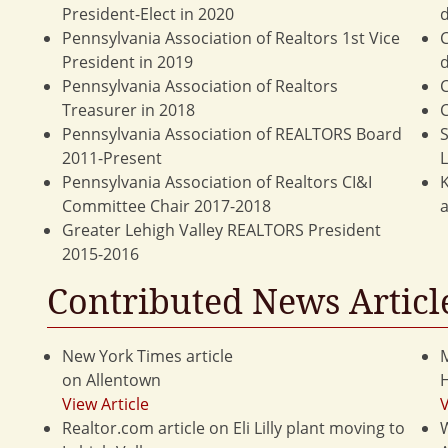
President-Elect in 2020
d
Pennsylvania Association of Realtors 1st Vice
C
President in 2019
d
Pennsylvania Association of Realtors
C
Treasurer in 2018
C
Pennsylvania Association of REALTORS Board
S
2011-Present
Pennsylvania Association of Realtors CI&I
K
Committee Chair 2017-2018
a
Greater Lehigh Valley REALTORS President
2015-2016
Contributed News Articl
New York Times article
M
on Allentown
View Article
V
Realtor.com article on Eli Lilly plant moving to