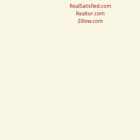
RealSatisfied.com
Realtor.com
Zillow.com