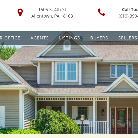
1505 S. 4th St
Call To
Allentown, PA 18103
(610) 390
R OFFICE
AGENTS
LISTINGS
BUYERS
SELLERS