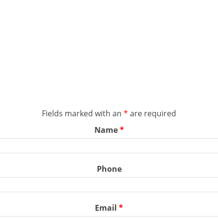
Fields marked with an
*
are required
Name
*
Phone
Email
*