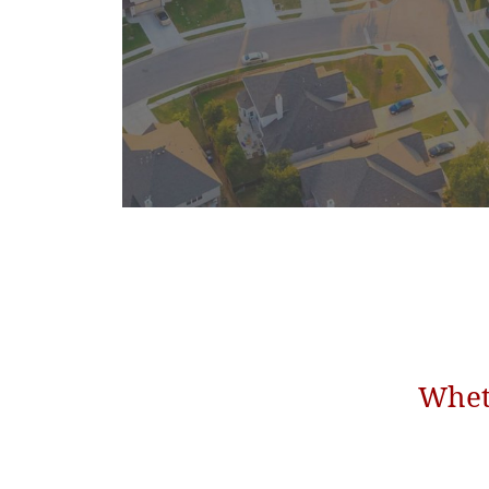
Wheth