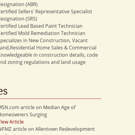
esignation (ABR)
ertified Sellers’ Representative Specialist
esignation (SRS)
ertified Lead Based Paint Technician
ertified Mold Remediation Technician
pecializes in New Construction, Vacant
Land,Residential Home Sales & Commercial
nowledgeable in construction details, code
nd zoning regulations and land usage
es
SN.com article on Median Age of
Homeowners Surging
iew Article
WFMZ article on Allentown Redevelopment