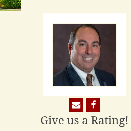
Give us a Rating!