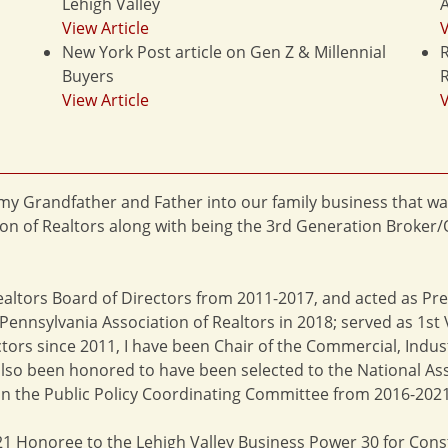
Lehigh Valley
A
View Article
V
New York Post article on Gen Z & Millennial
R
Buyers
R
View Article
V
f my Grandfather and Father into our family business that wa
on of Realtors along with being the 3rd Generation Broker/
ealtors Board of Directors from 2011-2017, and acted as Pr
ennsylvania Association of Realtors in 2018; served as 1st V
tors since 2011, I have been Chair of the Commercial, Indu
lso been honored to have been selected to the National Asso
n the Public Policy Coordinating Committee from 2016-2021
2021 Honoree to the Lehigh Valley Business Power 30 for Cons