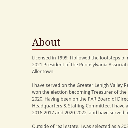
About
Licensed in 1999, I followed the footsteps o
2021 President of the Pennsylvania Associati
Allentown.
I have served on the Greater Lehigh Valley R
won the election becoming Treasurer of the P
2020. Having been on the PAR Board of Direc
Headquarters & Staffing Committee. I have a
2016-2017 and 2020-2022, and have served o
Outside of real estate, I was selected as a 