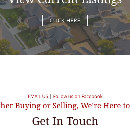
CLICK HERE
EMAIL US
|
Follow us on Facebook
er Buying or Selling, We're Here t
Get In Touch