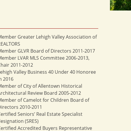
ember Greater Lehigh Valley Association of
REALTORS
Member GLVR Board of Directors 2011-2017
Member LVAR MLS Committee 2006-2013,
hair 2011-2012
ehigh Valley Business 40 Under 40 Honoree
n 2016
ember of City of Allentown Historical
rchitectural Review Board 2005-2012
ember of Camelot for Children Board of
irectors 2010-2011
ertified Seniors’ Real Estate Specialist
esignation (SRES)
ertified Accredited Buyers Representative