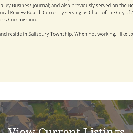
lley Business Journal; and also previously served on the Bo
ctural Review Board. Currently serving as Chair of the City 
ons Commission.
 and reside in Salisbury Township. When not working, I like to
View Current Listings