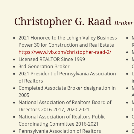
Christopher G. Raad
Broker
2021 Honoree to the Lehigh Valley Business
M
Power 30 for Construction and Real Estate
https://www.lvb.com/christopher-raad-2/
Licensed REALTOR Since 1999
3rd Generation Broker
C
2021 President of Pennsylvania Association
L
of Realtors
i
Completed Associate Broker designation in
M
2005
A
National Association of Realtors Board of
M
Directors 2016-2017, 2020-2021
D
National Association of Realtors Public
C
Coordinating Committee 2016-2021
d
Pennsylvania Association of Realtors
C