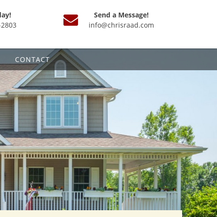
day!
Send a Message!
-2803
info@chrisraad.com
CONTACT