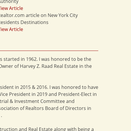
uthority
iew Article
ealtor.com article on New York City
esidents Destinations
iew Article
s started in 1962. I was honored to be the
Owner of Harvey Z. Raad Real Estate in the
esident in 2015 & 2016. I was honored to have
ice President in 2019 and President-Elect in
strial & Investment Committee and
ciation of Realtors Board of Directors in
.
truction and Real Estate along with being a