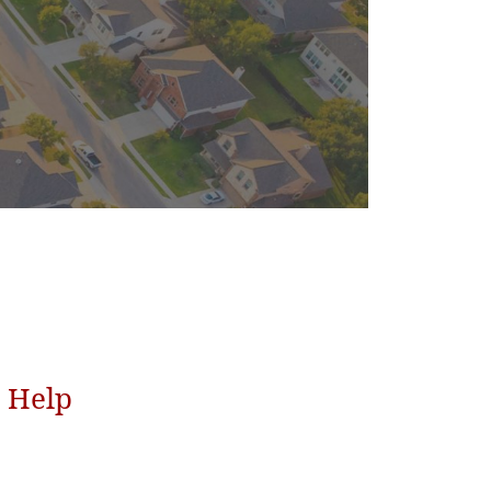
o Help