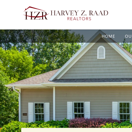
HOME
OU