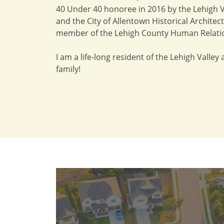
40 Under 40 honoree in 2016 by the Lehigh Va
and the City of Allentown Historical Archite
member of the Lehigh County Human Relati
I am a life-long resident of the Lehigh Valley
family!